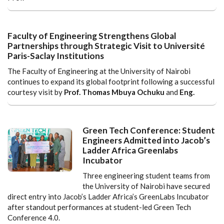
Faculty of Engineering Strengthens Global
Partnerships through Strategic Visit to Université
Paris-Saclay Institutions
The Faculty of Engineering at the University of Nairobi
continues to expand its global footprint following a successful
courtesy visit by
Prof. Thomas Mbuya Ochuku
and
Eng.
Green Tech Conference: Student
Engineers Admitted into Jacob’s
Ladder Africa Greenlabs
Incubator
Three engineering student teams from
the University of Nairobi have secured
direct entry into Jacob’s Ladder Africa’s GreenLabs Incubator
after standout performances at student-led Green Tech
Conference 4.0.