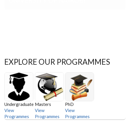
EXPLORE OUR PROGRAMMES
Undergraduate
Masters
PhD
View
View
View
Programmes
Programmes
Programmes