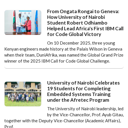
From Ongata Rongai to Geneva:
How University of Nairobi
Student Robert Odhiambo
Helped Lead Africa's First IBM Call
for Code Global Victory
On 10 December 2025, three young
Kenyan engineers made history at the Palais Wilson in Geneva
when their team, DuniAfrika, was named the Global Grand Prize
winner of the 2025 IBM Call for Code Global Challenge.
University of Nairobi Celebrates
19 Students for Completing
Embedded Systems Training
under the Afretec Program
The University of Nairobi leadership, led
by the Vice-Chancellor, Prof. Ayub Gitau,
together with the Deputy Vice-Chancellor (Academic Affairs),
Prof.