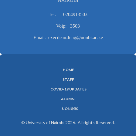
NAIROBI
Tel. 0204913503
Voip: 3503
Email: execdean-feng@uonbi.ac.ke
HOME
SUBFOOTER
STAFF
MENU
COVID-19 UPDATES
ALUMNI
UON@50
© University of Nairobi 2026. All rights Reserved.