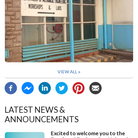
VIEW ALL
LATEST NEWS &
ANNOUNCEMENTS
Excited to welcome you to the