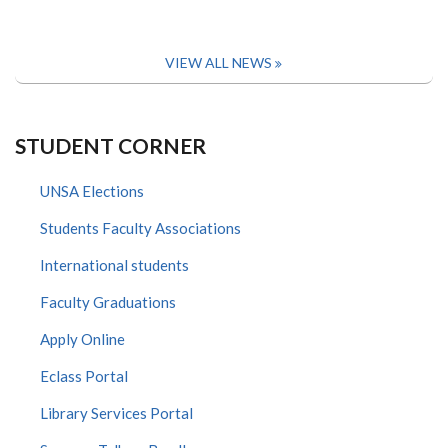
VIEW ALL NEWS
STUDENT CORNER
UNSA Elections
Students Faculty Associations
International students
Faculty Graduations
Apply Online
Eclass Portal
Library Services Portal