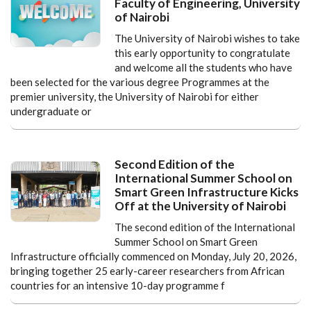
Faculty of Engineering, University
of Nairobi
The University of Nairobi wishes to take
this early opportunity to congratulate
and welcome all the students who have
been selected for the various degree Programmes at the
premier university, the University of Nairobi for either
undergraduate or
Second Edition of the
International Summer School on
Smart Green Infrastructure Kicks
Off at the University of Nairobi
The second edition of the International
Summer School on Smart Green
Infrastructure officially commenced on Monday, July 20, 2026,
bringing together 25 early-career researchers from African
countries for an intensive 10-day programme f