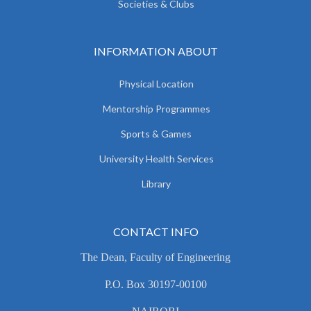
Societies & Clubs
INFORMATION ABOUT
Physical Location
Mentorship Programmes
Sports & Games
University Health Services
Library
CONTACT INFO
The Dean, Faculty of Engineering
P.O. Box 30197-00100