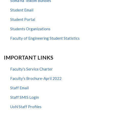
Soma na Telkom Bundles
Student Email
Student Portal
Students Organizations
Faculty of Engineering Student Statistics
IMPORTANT LINKS
Faculty's Service Charter
Faculty's Brochure-April 2022
Staff Email
Staff SMIS Login
UoN Staff Profiles