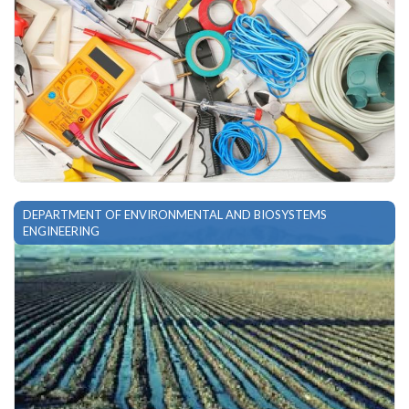
DEPARTMENT OF ENVIRONMENTAL AND BIOSYSTEMS
ENGINEERING