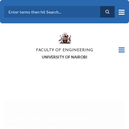
Skip
to
main
Search
content
FACULTY OF ENGINEERING
UNIVERSITY OF NAIROBI
EXCITED TO WELCOME YOU TO
THE FACULTY OF ENGINEERING,
UNIVERSITY OF NAIROBI