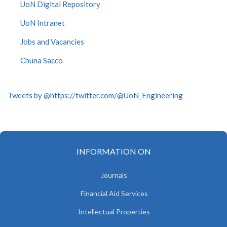
UoN Digital Repository
UoN Intranet
Jobs and Vacancies
Chuna Sacco
Tweets by @https://twitter.com/@UoN_Engineering
INFORMATION ON
Journals
Financial Aid Services
Intellectual Properties