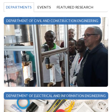
DEPARTMENTS
EVENTS
FEATURED RESEARCH
DEPARTMENT OF CIVIL AND CONSTRUCTION ENGINEERING
DEPARTMENT OF ELECTRICAL AND INFORMATION ENGINEERING