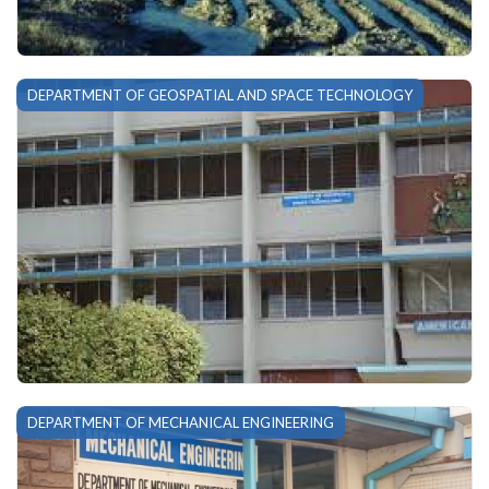
DEPARTMENT OF GEOSPATIAL AND SPACE TECHNOLOGY
DEPARTMENT OF MECHANICAL ENGINEERING