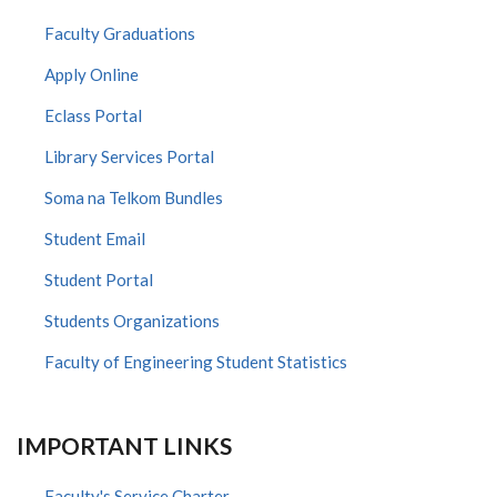
Faculty Graduations
Apply Online
Eclass Portal
Library Services Portal
Soma na Telkom Bundles
Student Email
Student Portal
Students Organizations
Faculty of Engineering Student Statistics
IMPORTANT LINKS
Faculty's Service Charter