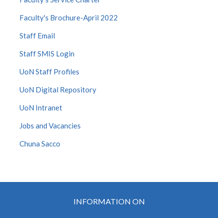
Faculty's Brochure-April 2022
Staff Email
Staff SMIS Login
UoN Staff Profiles
UoN Digital Repository
UoN Intranet
Jobs and Vacancies
Chuna Sacco
INFORMATION ON