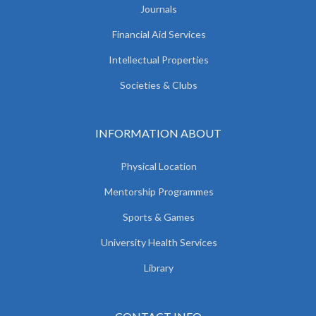
Journals
Financial Aid Services
Intellectual Properties
Societies & Clubs
INFORMATION ABOUT
Physical Location
Mentorship Programmes
Sports & Games
University Health Services
Library