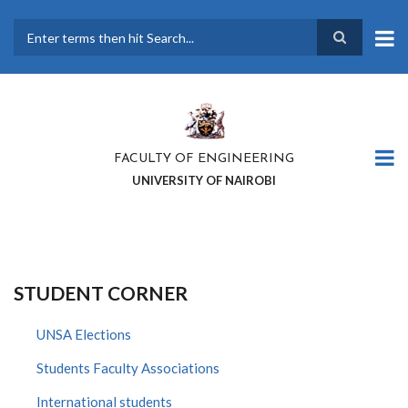
Skip
to
main
Search
content
FACULTY OF ENGINEERING
UNIVERSITY OF NAIROBI
STUDENT CORNER
UNSA Elections
Students Faculty Associations
International students