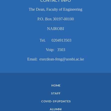
CONTACT INFO
The Dean, Faculty of Engineering
P.O. Box 30197-00100
NAIROBI
Tel. 0204913503
Voip: 3503
Email: execdean-feng@uonbi.ac.ke
HOME
SUBFOOTER
STAFF
MENU
COVID-19 UPDATES
ALUMNI