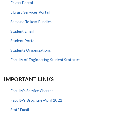
Eclass Portal
Library Services Portal
Soma na Telkom Bundles
Student Email
Student Portal
Students Organizations
Faculty of Engineering Student Statistics
IMPORTANT LINKS
Faculty's Service Charter
Faculty's Brochure-April 2022
Staff Email