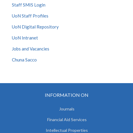
Staff SMIS Login
UoN Staff Profiles
UoN Digital Repository
UoN Intranet
Jobs and Vacancies
Chuna Sacco
INFORMATION ON
Journals
Financial Aid Services
Intellectual Properties