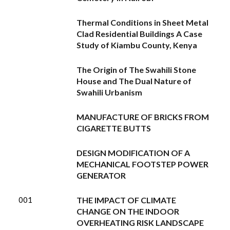
Thermal Conditions in Sheet Metal
Clad Residential Buildings A Case
Study of Kiambu County, Kenya
The Origin of The Swahili Stone
House and The Dual Nature of
Swahili Urbanism
MANUFACTURE OF BRICKS FROM
CIGARETTE BUTTS
DESIGN MODIFICATION OF A
MECHANICAL FOOTSTEP POWER
GENERATOR
001
THE IMPACT OF CLIMATE
CHANGE ON THE INDOOR
OVERHEATING RISK LANDSCAPE