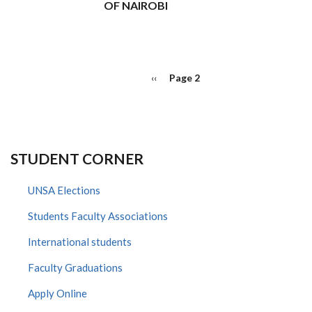
OF NAIROBI
PAGINATION
Previous
‹‹
Page 2
page
STUDENT CORNER
UNSA Elections
Students Faculty Associations
International students
Faculty Graduations
Apply Online