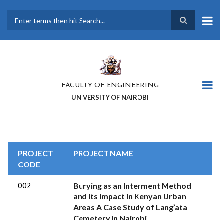
Skip
to
main
Search
content
FACULTY OF ENGINEERING
UNIVERSITY OF NAIROBI
PROJECT
PROJECT NAME
CODE
002
Burying as an Interment Method
and Its Impact in Kenyan Urban
Areas A Case Study of Lang’ata
Cemetery in Nairobi