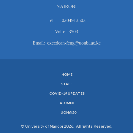
NAIROBI
Tel. 0204913503
Voip: 3503
Email: execdean-feng@uonbi.ac.ke
HOME
SUBFOOTER
STAFF
MENU
COVID-19 UPDATES
ALUMNI
UON@50
© University of Nairobi 2026. All rights Reserved.