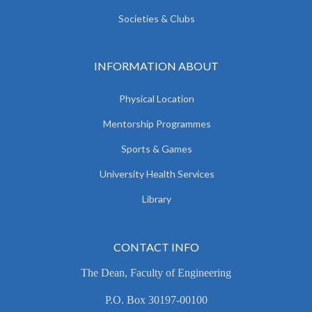
Societies & Clubs
INFORMATION ABOUT
Physical Location
Mentorship Programmes
Sports & Games
University Health Services
Library
CONTACT INFO
The Dean, Faculty of Engineering
P.O. Box 30197-00100