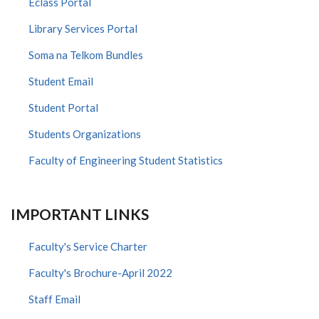
Eclass Portal
Library Services Portal
Soma na Telkom Bundles
Student Email
Student Portal
Students Organizations
Faculty of Engineering Student Statistics
IMPORTANT LINKS
Faculty's Service Charter
Faculty's Brochure-April 2022
Staff Email