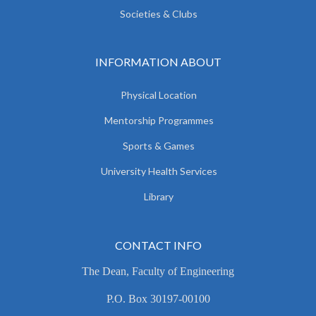
Societies & Clubs
INFORMATION ABOUT
Physical Location
Mentorship Programmes
Sports & Games
University Health Services
Library
CONTACT INFO
The Dean, Faculty of Engineering
P.O. Box 30197-00100