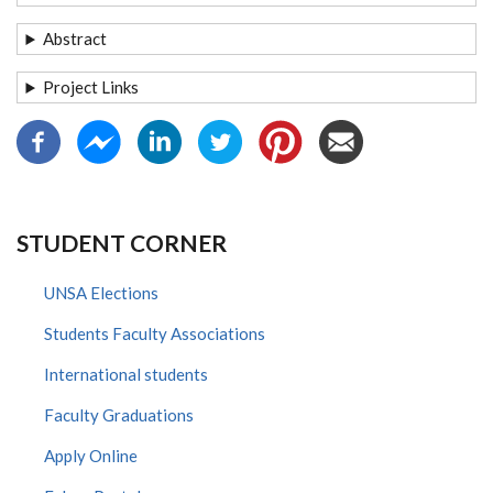
Abstract
Project Links
STUDENT CORNER
UNSA Elections
Students Faculty Associations
International students
Faculty Graduations
Apply Online