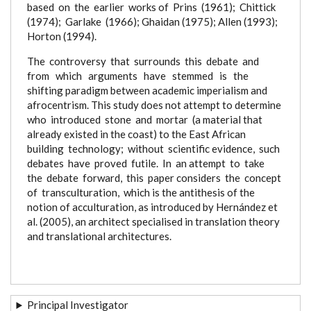
based on the earlier works of Prins (1961); Chittick
(1974); Garlake (1966); Ghaidan (1975); Allen (1993);
Horton (1994).
The controversy that surrounds this debate and
from which arguments have stemmed is the
shifting paradigm between academic imperialism and
afrocentrism. This study does not attempt to determine
who introduced stone and mortar (a material that
already existed in the coast) to the East African
building technology; without scientific evidence, such
debates have proved futile. In an attempt to take
the debate forward, this paper considers the concept
of transculturation, which is the antithesis of the
notion of acculturation, as introduced by Hernández et
al. (2005), an architect specialised in translation theory
and translational architectures.
Principal Investigator