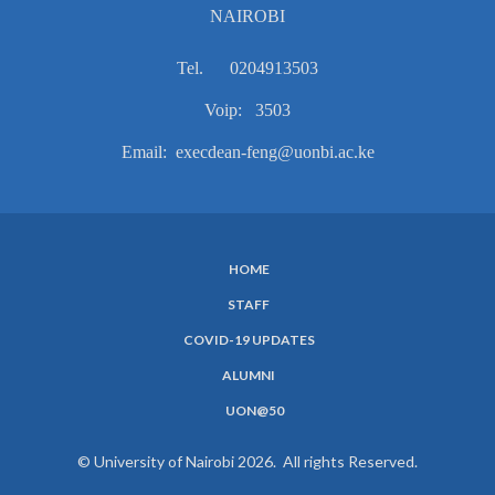
NAIROBI
Tel. 0204913503
Voip: 3503
Email: execdean-feng@uonbi.ac.ke
HOME
SUBFOOTER
STAFF
MENU
COVID-19 UPDATES
ALUMNI
UON@50
© University of Nairobi 2026. All rights Reserved.