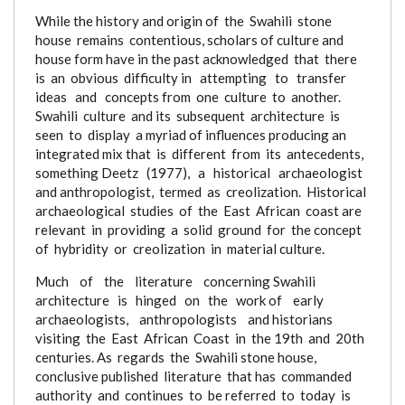
While the history and origin of the Swahili stone
house remains contentious, scholars of culture and
house form have in the past acknowledged that there
is an obvious difficulty
in attempting to transfer
ideas and concepts from one culture to another.
Swahili culture and its subsequent architecture is
seen to display a myriad of influences producing an
integrated mix that is different from its antecedents,
something Deetz (1977), a historical archaeologist
and anthropologist, termed as creolization. Historical
archaeological studies of the East African coast
are
relevant in providing a solid ground for the concept
of hybridity or creolization in material culture.
Much of the literature concerning
Swahili
architecture is hinged on the work of early
archaeologists, anthropologists and historians
visiting the East African Coast in the 19th and 20th
centuries. As regards the Swahili stone house,
conclusive published literature that has commanded
authority and continues to be referred to today is