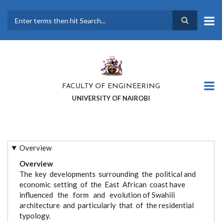
Skip
to
main
Search
content
FACULTY OF ENGINEERING
UNIVERSITY OF NAIROBI
Overview
Overview
The key developments surrounding the political and
economic setting of the East African coast have
influenced the form and evolution of Swahili
architecture and particularly that of the residential
typology.