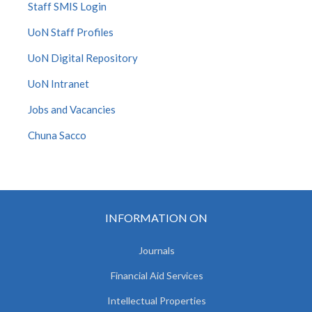
Staff SMIS Login
UoN Staff Profiles
UoN Digital Repository
UoN Intranet
Jobs and Vacancies
Chuna Sacco
INFORMATION ON
Journals
Financial Aid Services
Intellectual Properties