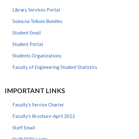
Library Services Portal
Soma na Telkom Bundles
Student Email
Student Portal
Students Organizations
Faculty of Engineering Student Statistics
IMPORTANT LINKS
Faculty's Service Charter
Faculty's Brochure-April 2022
Staff Email