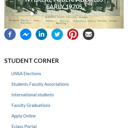
EARLY 1970S
STUDENT CORNER
UNSA Elections
Students Faculty Associations
International students
Faculty Graduations
Apply Online
Eclass Portal