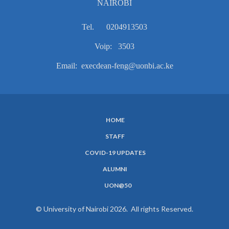
NAIROBI
Tel. 0204913503
Voip: 3503
Email: execdean-feng@uonbi.ac.ke
HOME
SUBFOOTER
STAFF
MENU
COVID-19 UPDATES
ALUMNI
UON@50
© University of Nairobi 2026. All rights Reserved.