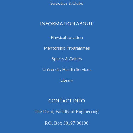
Societies & Clubs
INFORMATION ABOUT
Physical Location
Mentorship Programmes
Sports & Games
University Health Services
Library
CONTACT INFO
The Dean, Faculty of Engineering
P.O. Box 30197-00100