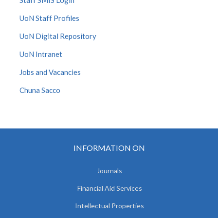
Staff SMIS Login
UoN Staff Profiles
UoN Digital Repository
UoN Intranet
Jobs and Vacancies
Chuna Sacco
INFORMATION ON
Journals
Financial Aid Services
Intellectual Properties