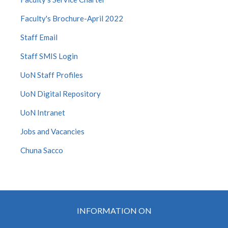
Faculty's Brochure-April 2022
Staff Email
Staff SMIS Login
UoN Staff Profiles
UoN Digital Repository
UoN Intranet
Jobs and Vacancies
Chuna Sacco
INFORMATION ON