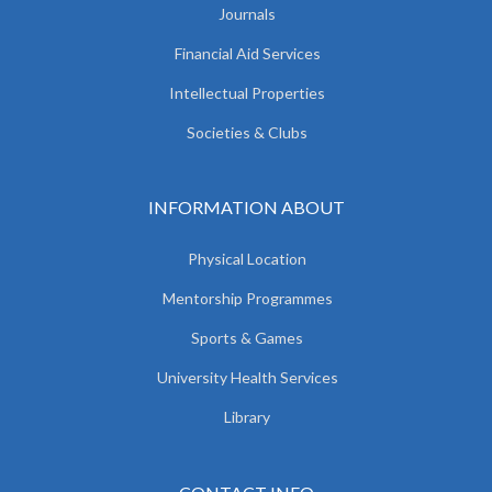
Journals
Financial Aid Services
Intellectual Properties
Societies & Clubs
INFORMATION ABOUT
Physical Location
Mentorship Programmes
Sports & Games
University Health Services
Library