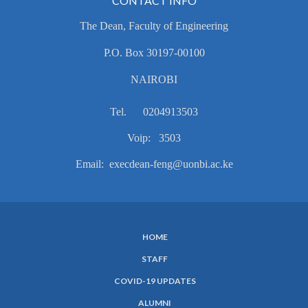
CONTACT INFO
The Dean, Faculty of Engineering
P.O. Box 30197-00100
NAIROBI
Tel. 0204913503
Voip: 3503
Email: execdean-feng@uonbi.ac.ke
HOME
SUBFOOTER
STAFF
MENU
COVID-19 UPDATES
ALUMNI