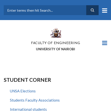
Skip
to
main
Search
content
FACULTY OF ENGINEERING
UNIVERSITY OF NAIROBI
STUDENT CORNER
UNSA Elections
Students Faculty Associations
International students