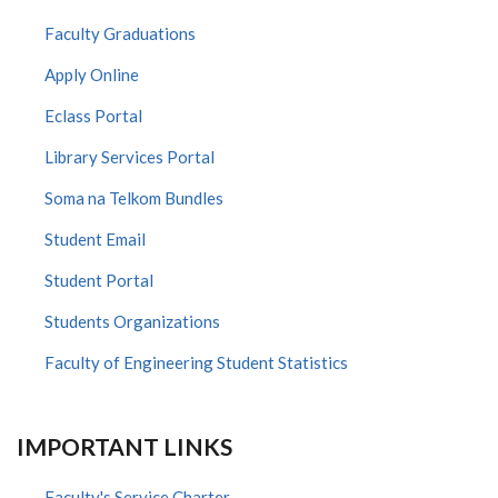
Faculty Graduations
Apply Online
Eclass Portal
Library Services Portal
Soma na Telkom Bundles
Student Email
Student Portal
Students Organizations
Faculty of Engineering Student Statistics
IMPORTANT LINKS
Faculty's Service Charter