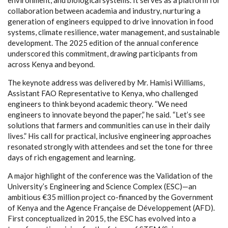
collaboration between academia and industry, nurturing a
generation of engineers equipped to drive innovation in food
systems, climate resilience, water management, and sustainable
development. The 2025 edition of the annual conference
underscored this commitment, drawing participants from
across Kenya and beyond.
The keynote address was delivered by Mr. Hamisi Williams,
Assistant FAO Representative to Kenya, who challenged
engineers to think beyond academic theory. “We need
engineers to innovate beyond the paper,” he said. “Let’s see
solutions that farmers and communities can use in their daily
lives.” His call for practical, inclusive engineering approaches
resonated strongly with attendees and set the tone for three
days of rich engagement and learning.
A major highlight of the conference was the Validation of the
University’s Engineering and Science Complex (ESC)—an
ambitious €35 million project co-financed by the Government
of Kenya and the Agence Française de Développement (AFD).
First conceptualized in 2015, the ESC has evolved into a