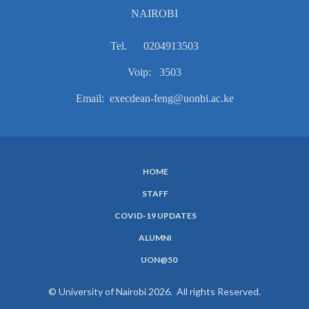
NAIROBI
Tel. 0204913503
Voip: 3503
Email: execdean-feng@uonbi.ac.ke
HOME
SUBFOOTER
STAFF
MENU
COVID-19 UPDATES
ALUMNI
UON@50
© University of Nairobi 2026. All rights Reserved.