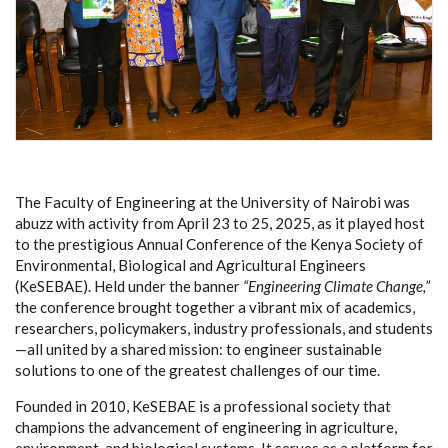
The Faculty of Engineering at the University of Nairobi was
abuzz with activity from April 23 to 25, 2025, as it played host
to the prestigious Annual Conference of the Kenya Society of
Environmental, Biological and Agricultural Engineers
(KeSEBAE). Held under the banner
“Engineering Climate Change,”
the conference brought together a vibrant mix of academics,
researchers, policymakers, industry professionals, and students
—all united by a shared mission: to engineer sustainable
solutions to one of the greatest challenges of our time.
Founded in 2010, KeSEBAE is a professional society that
champions the advancement of engineering in agriculture,
environment, and biological systems. It serves as a platform for