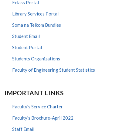
Eclass Portal
Library Services Portal
Soma na Telkom Bundles
Student Email
Student Portal
Students Organizations
Faculty of Engineering Student Statistics
IMPORTANT LINKS
Faculty's Service Charter
Faculty's Brochure-April 2022
Staff Email