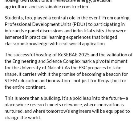
agriculture, and sustainable construction.
Students, too, played a central role in the event. From earning
Professional Development Units (PDUs) to participating in
interactive panel discussions and industrial visits, they were
immersed in practical learning experiences that bridged
classroom knowledge with real-world application.
The successful hosting of KeSEBAE 2025 and the validation of
the Engineering and Science Complex mark a pivotal moment
for the University of Nairobi. As the ESC prepares to take
shape, it carries with it the promise of becoming a beacon for
STEM education and innovation—not just for Kenya, but for
the entire continent.
This is more than a building. It’s a bold leap into the future—a
place where research meets relevance, where innovation is
nurtured, and where tomorrow’s engineers will be equipped to
change the world.