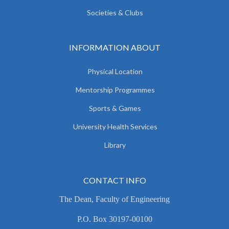
Societies & Clubs
INFORMATION ABOUT
Physical Location
Mentorship Programmes
Sports & Games
University Health Services
Library
CONTACT INFO
The Dean, Faculty of Engineering
P.O. Box 30197-00100