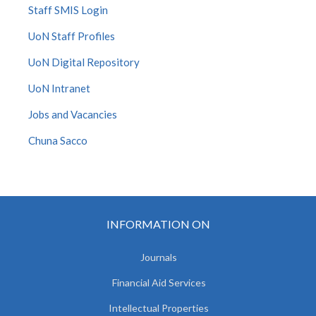
Staff SMIS Login
UoN Staff Profiles
UoN Digital Repository
UoN Intranet
Jobs and Vacancies
Chuna Sacco
INFORMATION ON
Journals
Financial Aid Services
Intellectual Properties