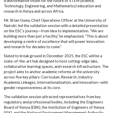
transformative vision for the future of STEM (Science,
Technology, Engineering, and Mathematics) education and
research in Kenya and across Africa.
Mr. Brian Ouma, Chief Operations Officer at the University of
Nairobi, led the validation session with a detailed presentation
on the ESC’s journey—from idea to implementation. “We are
building more than just a facility,” he emphasized. “This is about
developing a centre of excellence that will power innovation
and research for decades to come.”
Slated to break ground in December 2025, the ESC will be a
state-of-the-art hub designed to host cutting-edge labs,
collaborative learning spaces, and research infrastructure. The
project aims to anchor academic reforms at the university
across five key pillars: Curriculum, Research, Industry-
Academia Linkages, Internationalization, and Innovation—with
gender responsiveness at its core.
The validation session attracted representatives from key
regulatory and professional bodies, including the Engineers
Board of Kenya (EBK), the Institution of Engineers of Kenya
(IEK), and the National Environment Management Authority