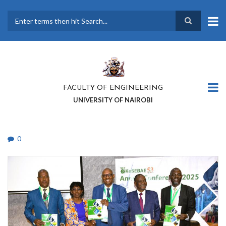
Skip
to
main
Search
content
FACULTY OF ENGINEERING
UNIVERSITY OF NAIROBI
0