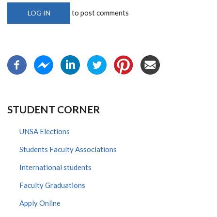
to post comments
LOG IN
STUDENT CORNER
UNSA Elections
Students Faculty Associations
International students
Faculty Graduations
Apply Online