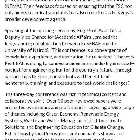
(NEMA). Their feedback focused on ensuring that the ESC not
only meets technical standards but also contributes to Kenya’s
broader development agenda.
Speaking at the opening ceremony, Eng. Prof. Ayub Gitau,
Deputy Vice Chancellor (Academic Affairs), praised the
longstanding collaboration between KeSEBAE and the
University of Nairobi. “This conference is a convergence of
knowledge, experience, and aspiration,” he remarked. “The work
KeSEBAE is doing to connect academia and industry is crucial—
not just for engineering, but for the country’s future. Through
partnerships like this, our students will benefit from
mentorship, training, and exposure to real-world challenges.”
The three-day conference was rich in technical content and
collaborative spirit. Over 30 peer-reviewed papers were
presented by scholars and practitioners, covering a wide range
of themes including Green Economy, Renewable Energy
Systems, Waste and Water Management, ICT for Climate
Solutions, and Engineering Education for Climate Change.
Exhibitions by local innovators and companies showcased
homegrown solutions in renewable energy, precision