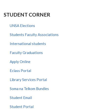
STUDENT CORNER
UNSA Elections
Students Faculty Associations
International students
Faculty Graduations
Apply Online
Eclass Portal
Library Services Portal
Soma na Telkom Bundles
Student Email
Student Portal