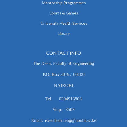
Mentorship Programmes
Sports & Games
University Health Services
Library
CONTACT INFO
The Dean, Faculty of Engineering
P.O. Box 30197-00100
NAIROBI
Tel. 0204913503
Voip: 3503
Email: execdean-feng@uonbi.ac.ke