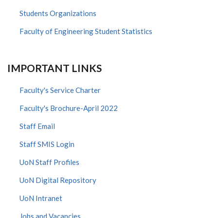
Students Organizations
Faculty of Engineering Student Statistics
IMPORTANT LINKS
Faculty's Service Charter
Faculty's Brochure-April 2022
Staff Email
Staff SMIS Login
UoN Staff Profiles
UoN Digital Repository
UoN Intranet
Jobs and Vacancies