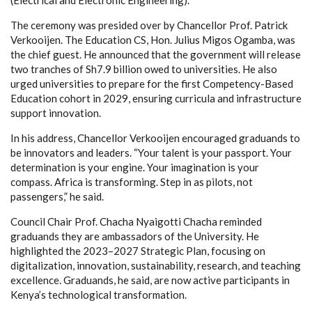
The ceremony was presided over by Chancellor Prof. Patrick
Verkooijen. The Education CS, Hon. Julius Migos Ogamba, was
the chief guest. He announced that the government will release
two tranches of Sh7.9 billion owed to universities. He also
urged universities to prepare for the first Competency-Based
Education cohort in 2029, ensuring curricula and infrastructure
support innovation.
In his address, Chancellor Verkooijen encouraged graduands to
be innovators and leaders. “Your talent is your passport. Your
determination is your engine. Your imagination is your
compass. Africa is transforming. Step in as pilots, not
passengers,” he said.
Council Chair Prof. Chacha Nyaigotti Chacha reminded
graduands they are ambassadors of the University. He
highlighted the 2023–2027 Strategic Plan, focusing on
digitalization, innovation, sustainability, research, and teaching
excellence. Graduands, he said, are now active participants in
Kenya’s technological transformation.