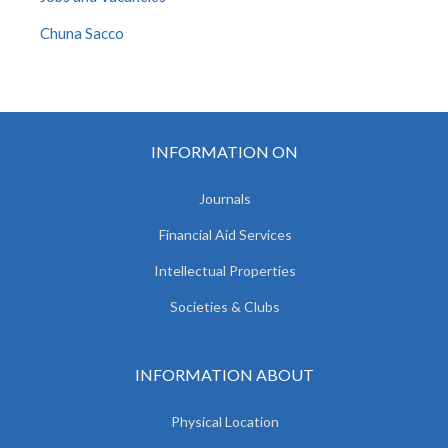
Chuna Sacco
INFORMATION ON
Journals
Financial Aid Services
Intellectual Properties
Societies & Clubs
INFORMATION ABOUT
Physical Location