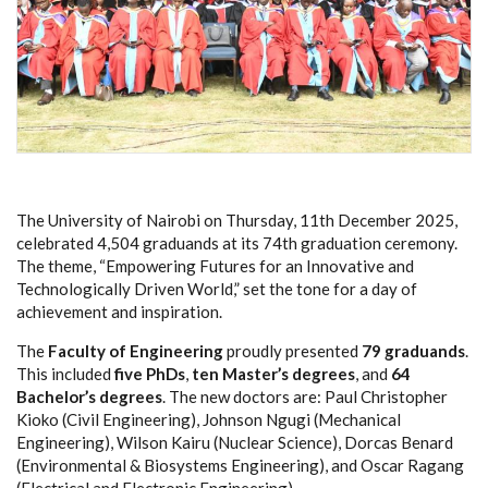
The University of Nairobi on Thursday, 11th December 2025,
celebrated 4,504 graduands at its 74th graduation ceremony.
The theme, “Empowering Futures for an Innovative and
Technologically Driven World,” set the tone for a day of
achievement and inspiration.
The
Faculty of Engineering
proudly presented
79 graduands
.
This included
five PhDs
,
ten Master’s degrees
, and
64
Bachelor’s degrees
. The new doctors are: Paul Christopher
Kioko (Civil Engineering), Johnson Ngugi (Mechanical
Engineering), Wilson Kairu (Nuclear Science), Dorcas Benard
(Environmental & Biosystems Engineering), and Oscar Ragang
(Electrical and Electronic Engineering).