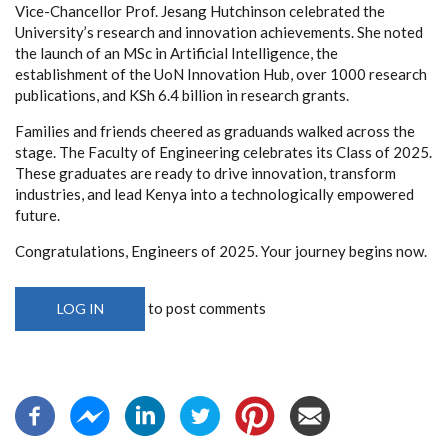
Vice-Chancellor Prof. Jesang Hutchinson celebrated the
University’s research and innovation achievements. She noted
the launch of an MSc in Artificial Intelligence, the
establishment of the UoN Innovation Hub, over 1000 research
publications, and KSh 6.4 billion in research grants.
Families and friends cheered as graduands walked across the
stage. The Faculty of Engineering celebrates its Class of 2025.
These graduates are ready to drive innovation, transform
industries, and lead Kenya into a technologically empowered
future.
Congratulations, Engineers of 2025. Your journey begins now.
to post comments
LOG IN