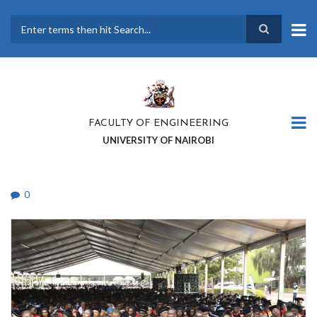
Skip
to
main
Search
content
FACULTY OF ENGINEERING
UNIVERSITY OF NAIROBI
0