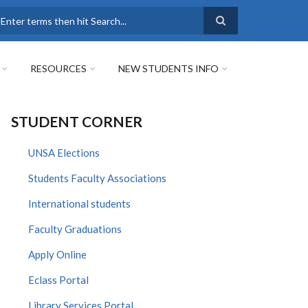
earch
RESOURCES
NEW STUDENTS INFO
STUDENT CORNER
UNSA Elections
Students Faculty Associations
International students
Faculty Graduations
Apply Online
Eclass Portal
Library Services Portal