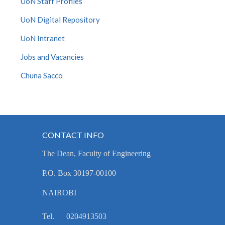
UoN Staff Profiles
UoN Digital Repository
UoN Intranet
Jobs and Vacancies
Chuna Sacco
CONTACT INFO
The Dean, Faculty of Engineering
P.O. Box 30197-00100
NAIROBI
Tel. 0204913503