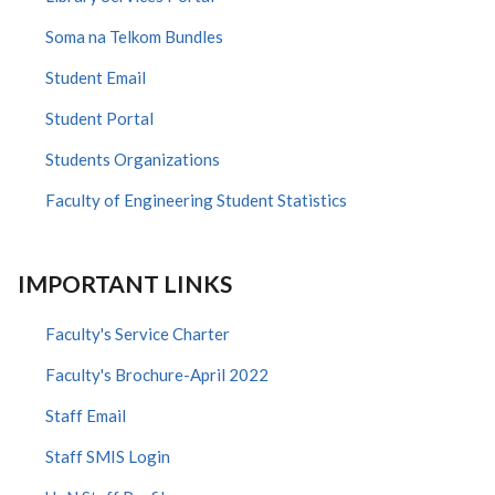
Soma na Telkom Bundles
Student Email
Student Portal
Students Organizations
Faculty of Engineering Student Statistics
IMPORTANT LINKS
Faculty's Service Charter
Faculty's Brochure-April 2022
Staff Email
Staff SMIS Login