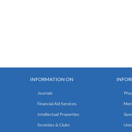
INFORMATION ON
INFOR
Journals
Phys
Financial Aid Services
Men
Intellectual Properties
Spo
Societies & Clubs
Univ