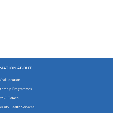
MATION ABOUT
ical Location
torship Programmes
rts & Games
ersity Health Services