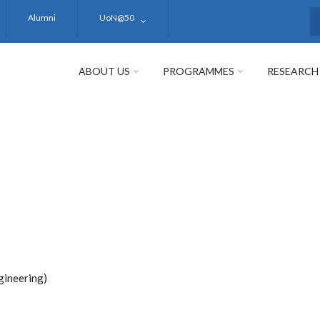
Alumni
UoN@50
S
ABOUT US
PROGRAMMES
RESEARCH
gineering)