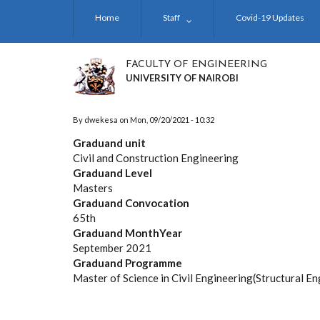
Skip
Home
Staff
Covid-19 Updates
to
main
content
FACULTY OF ENGINEERING
UNIVERSITY OF NAIROBI
By
dwekesa
on
Mon, 09/20/2021 - 10:32
Graduand unit
Civil and Construction Engineering
Graduand Level
Masters
Graduand Convocation
65th
Graduand MonthYear
September 2021
Graduand Programme
Master of Science in Civil Engineering(Structural En