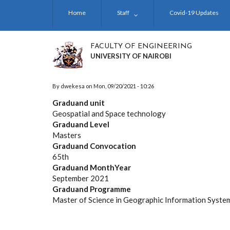
Skip
Home
Staff
Covid-19 Updates
to
main
content
FACULTY OF ENGINEERING
UNIVERSITY OF NAIROBI
By
dwekesa
on
Mon, 09/20/2021 - 10:26
Graduand unit
Geospatial and Space technology
Graduand Level
Masters
Graduand Convocation
65th
Graduand MonthYear
September 2021
Graduand Programme
Master of Science in Geographic Information Syste