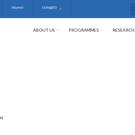
Alumni
UoN@50
S
ABOUT US
PROGRAMMES
RESEARCH
ms