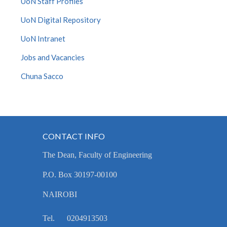
UoN Staff Profiles
UoN Digital Repository
UoN Intranet
Jobs and Vacancies
Chuna Sacco
CONTACT INFO
The Dean, Faculty of Engineering
P.O. Box 30197-00100
NAIROBI
Tel. 0204913503