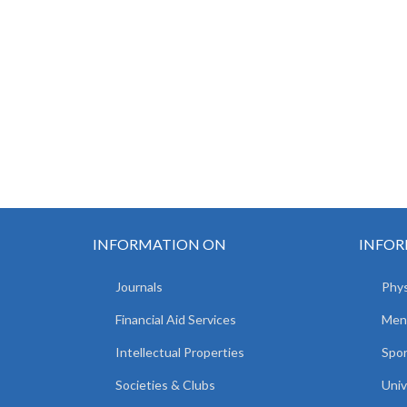
INFORMATION ON
INFOR
Journals
Phys
Financial Aid Services
Men
Intellectual Properties
Spo
Societies & Clubs
Univ