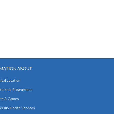
MATION ABOUT
ical Location
torship Programmes
rts & Games
ersity Health Services