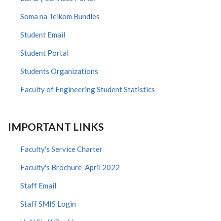
Soma na Telkom Bundles
Student Email
Student Portal
Students Organizations
Faculty of Engineering Student Statistics
IMPORTANT LINKS
Faculty's Service Charter
Faculty's Brochure-April 2022
Staff Email
Staff SMIS Login