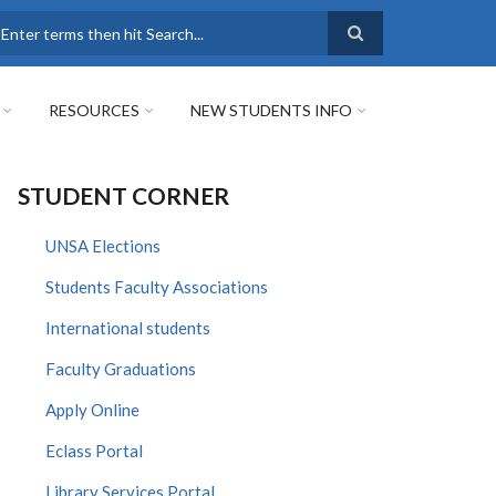
earch
RESOURCES
NEW STUDENTS INFO
STUDENT CORNER
UNSA Elections
Students Faculty Associations
International students
Faculty Graduations
Apply Online
Eclass Portal
Library Services Portal