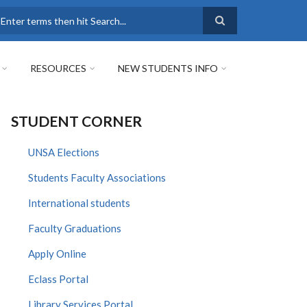
earch
RESOURCES
NEW STUDENTS INFO
STUDENT CORNER
UNSA Elections
Students Faculty Associations
International students
Faculty Graduations
Apply Online
Eclass Portal
Library Services Portal