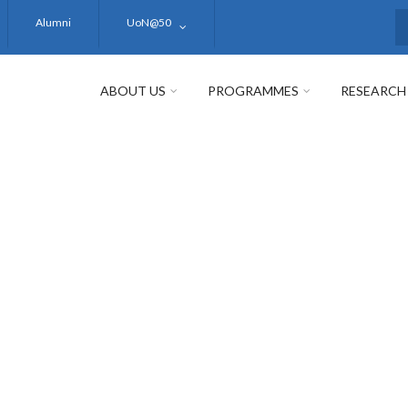
Alumni
UoN@50
S
ABOUT US
PROGRAMMES
RESEARCH