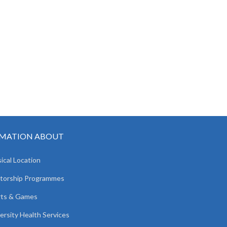
MATION ABOUT
ical Location
torship Programmes
rts & Games
ersity Health Services