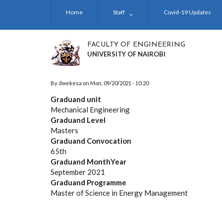
Skip
Home
Staff
Covid-19 Updates
to
main
content
FACULTY OF ENGINEERING
UNIVERSITY OF NAIROBI
By
dwekesa
on
Mon, 09/20/2021 - 10:20
Graduand unit
Mechanical Engineering
Graduand Level
Masters
Graduand Convocation
65th
Graduand MonthYear
September 2021
Graduand Programme
Master of Science in Energy Management