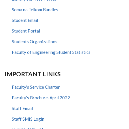
Soma na Telkom Bundles
Student Email
Student Portal
Students Organizations
Faculty of Engineering Student Statistics
IMPORTANT LINKS
Faculty's Service Charter
Faculty's Brochure-April 2022
Staff Email
Staff SMIS Login