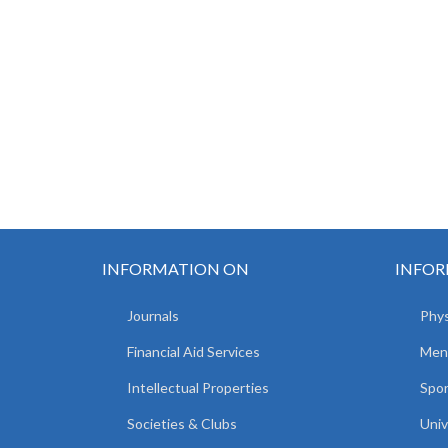
INFORMATION ON
INFOR
Journals
Phys
Financial Aid Services
Men
Intellectual Properties
Spo
Societies & Clubs
Univ