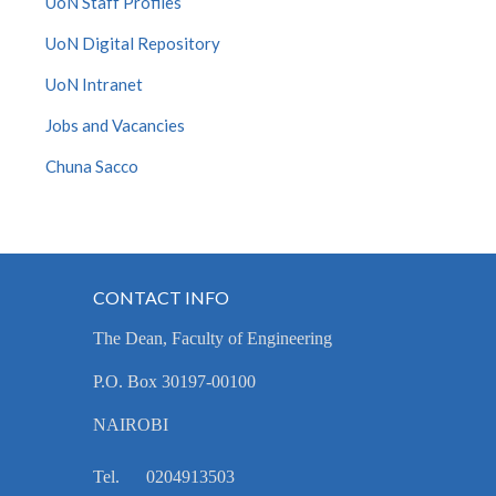
UoN Staff Profiles
UoN Digital Repository
UoN Intranet
Jobs and Vacancies
Chuna Sacco
CONTACT INFO
The Dean, Faculty of Engineering
P.O. Box 30197-00100
NAIROBI
Tel. 0204913503