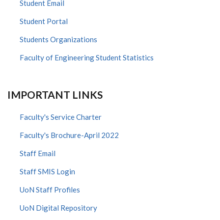
Student Email
Student Portal
Students Organizations
Faculty of Engineering Student Statistics
IMPORTANT LINKS
Faculty's Service Charter
Faculty's Brochure-April 2022
Staff Email
Staff SMIS Login
UoN Staff Profiles
UoN Digital Repository