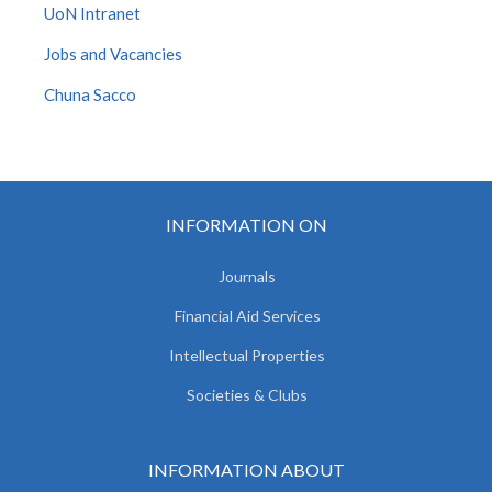
UoN Intranet
Jobs and Vacancies
Chuna Sacco
INFORMATION ON
Journals
Financial Aid Services
Intellectual Properties
Societies & Clubs
INFORMATION ABOUT