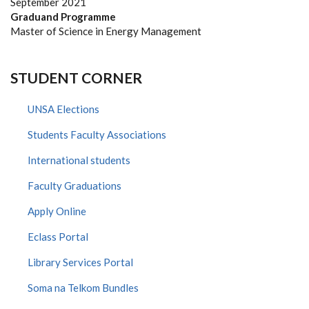
September 2021
Graduand Programme
Master of Science in Energy Management
STUDENT CORNER
UNSA Elections
Students Faculty Associations
International students
Faculty Graduations
Apply Online
Eclass Portal
Library Services Portal
Soma na Telkom Bundles