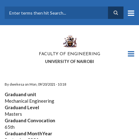
Skip
to
main
Search
content
FACULTY OF ENGINEERING
UNIVERSITY OF NAIROBI
By
dwekesa
on
Mon, 09/20/2021 - 10:18
Graduand unit
Mechanical Engineering
Graduand Level
Masters
Graduand Convocation
65th
Graduand MonthYear