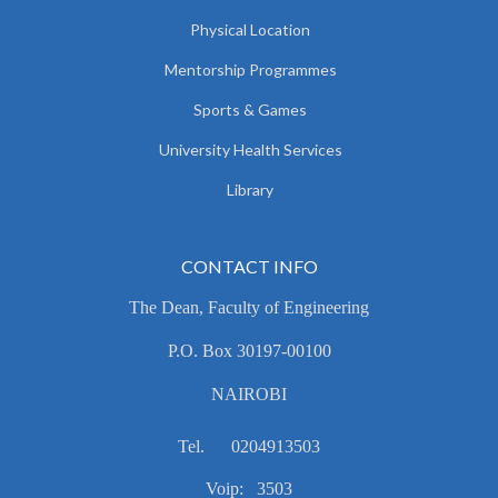
Physical Location
Mentorship Programmes
Sports & Games
University Health Services
Library
CONTACT INFO
The Dean, Faculty of Engineering
P.O. Box 30197-00100
NAIROBI
Tel. 0204913503
Voip: 3503