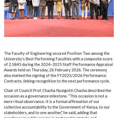
The Faculty of Engineering secured Position Two among the
University’s Best Performing Faculties with a composite score
of 2.5845 during the 2024–2025 Staff Performance Appraisal
Awards held on Thursday, 26 February 2026. The ceremony
also marked the signing of the FY2025/2026 Performance
Contracts, linking recognition to the next performance cycle.
Chair of Council Prof. Chacha Nyaigotti Chacha described the
occasion as a governance milestone. “This occasion is not a
mere ritual observance. It is a formal affirmation of our
collective accountability to the Government of Kenya, to our
stakeholders, and to one another,” he said, adding that
excellence in public service is anchored in statute and