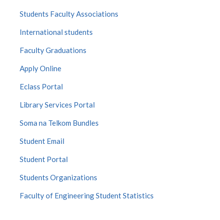
Students Faculty Associations
International students
Faculty Graduations
Apply Online
Eclass Portal
Library Services Portal
Soma na Telkom Bundles
Student Email
Student Portal
Students Organizations
Faculty of Engineering Student Statistics