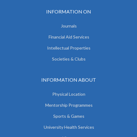
INFORMATION ON
Journals
Financial Aid Services
Intellectual Properties
Societies & Clubs
INFORMATION ABOUT
Physical Location
Mentorship Programmes
Sports & Games
University Health Services