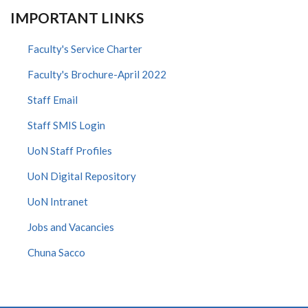
IMPORTANT LINKS
Faculty's Service Charter
Faculty's Brochure-April 2022
Staff Email
Staff SMIS Login
UoN Staff Profiles
UoN Digital Repository
UoN Intranet
Jobs and Vacancies
Chuna Sacco