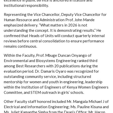
institutional responsibility.
Representing the Vice Chancellor, Deputy Vice Chancellor for
Human Resource and Administration Prof. John Mande
emphasized delivery. “What matters in 2026 is not
understanding the concept. It is demonstrating results.” He
confirmed that Heads of Units will conduct quarterly internal
reviews before central consolidation to ensure performance
remains continuous.
Within the Faculty, Prof. Mbuge Duncan Onyango of
Environmental and Biosystems Engineering ranked third
among Best Researchers with 20 publications during the
evaluation period. Dr. Damaris Oyaro was recognized for
outstanding community service, including structured
mentorship for women and youth in engineering, leadership
within the Institution of Engineers of Kenya Women Engineers
Committee, and STEM outreach in girls’ schools.
Other Faculty staff honored included Mr. Mangala Michael J of
Electrical and Information Engineering; Ms. Pauline Kisuna and
Ms. Juliet Kamanthe Simba from the Dean’s Office; Mr. Haron