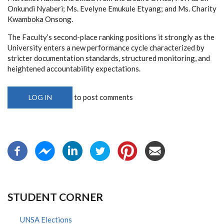
Onkundi Nyaberi; Ms. Evelyne Emukule Etyang; and Ms. Charity
Kwamboka Onsong.
The Faculty’s second-place ranking positions it strongly as the
University enters a new performance cycle characterized by
stricter documentation standards, structured monitoring, and
heightened accountability expectations.
to post comments
LOG IN
STUDENT CORNER
UNSA Elections