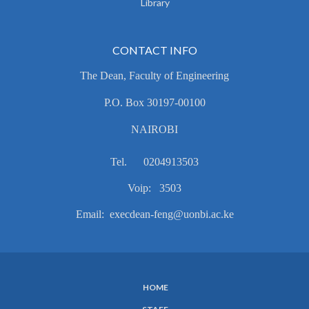
Library
CONTACT INFO
The Dean, Faculty of Engineering
P.O. Box 30197-00100
NAIROBI
Tel. 0204913503
Voip: 3503
Email: execdean-feng@uonbi.ac.ke
HOME
SUBFOOTER