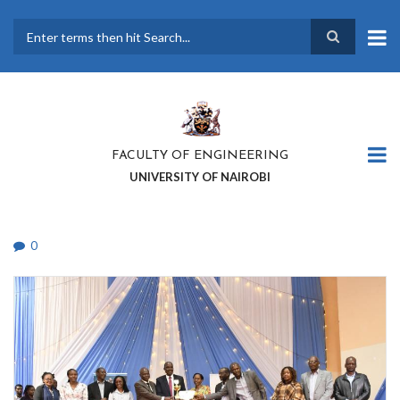
Skip
to
main
Search
content
FACULTY OF ENGINEERING
UNIVERSITY OF NAIROBI
0